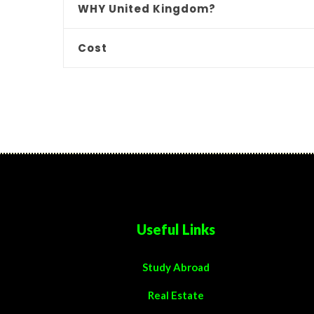
WHY United Kingdom?
Cost
Useful Links
Study Abroad
Real Estate