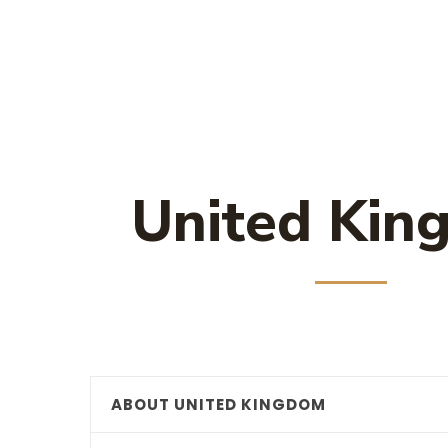
United Kin
ABOUT UNITED KINGDOM