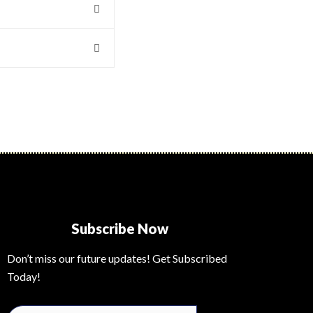
Subscribe Now
Don’t miss our future updates! Get Subscribed
Today!