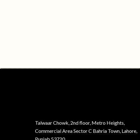
Talwaar Chowk, 2nd floor, Metro Heights,
Commercial Area Sector C Bahria Town, Lahore,
Punjab 53720